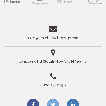
sales@amerilistwebdesign.com
10 Esquire Rd Ste 11B New City NY 10956
1 800 457 2899