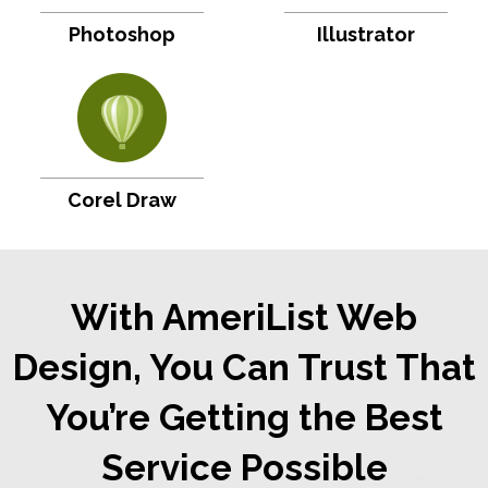
Photoshop
Illustrator
Corel Draw
With AmeriList Web
Design, You Can Trust That
You’re Getting the Best
Service Possible