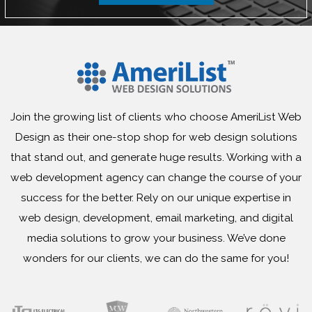
Join the growing list of clients who choose AmeriList Web
Design as their one-stop shop for web design solutions
that stand out, and generate huge results. Working with a
web development agency can change the course of your
success for the better. Rely on our unique expertise in
web design, development, email marketing, and digital
media solutions to grow your business. We’ve done
wonders for our clients, we can do the same for you!