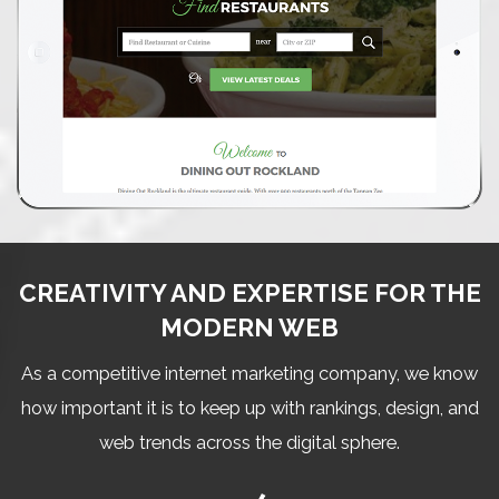
CREATIVITY AND EXPERTISE FOR THE
MODERN WEB
As a competitive internet marketing company, we know
how important it is to keep up with rankings, design, and
web trends across the digital sphere.