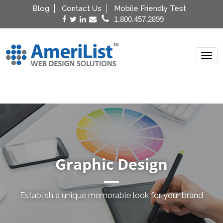
Blog
Contact Us
Mobile Friendly Test
1.800.457.2899
Menu
Graphic Design
Establish a unique memorable look for your brand