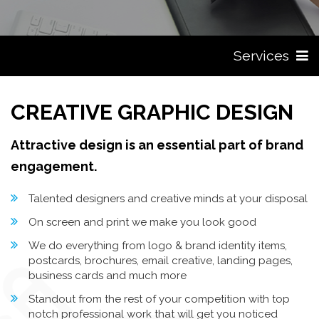
Services
CREATIVE GRAPHIC DESIGN
Attractive design is an essential part of brand
engagement.
Talented designers and creative minds at your disposal
On screen and print we make you look good
We do everything from logo & brand identity items,
postcards, brochures, email creative, landing pages,
business cards and much more
Standout from the rest of your competition with top
notch professional work that will get you noticed