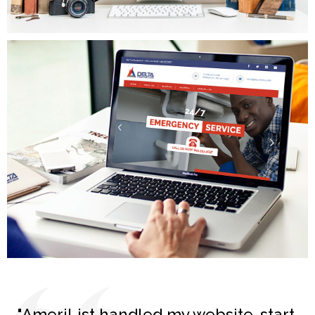
MGP Painting
Delta Plumbing
"AmeriList handled my website, start