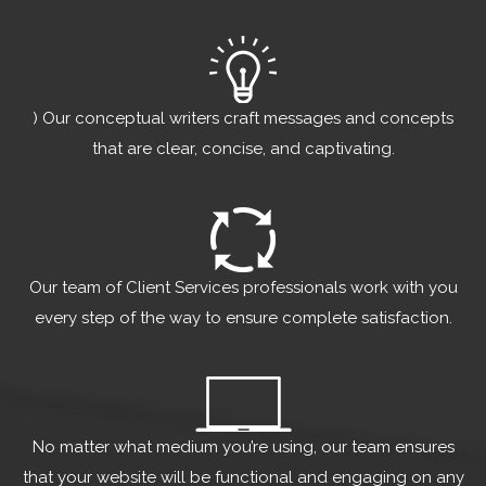
) Our conceptual writers craft messages and concepts
that are clear, concise, and captivating.
Our team of Client Services professionals work with you
every step of the way to ensure complete satisfaction.
No matter what medium you’re using, our team ensures
that your website will be functional and engaging on any