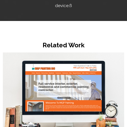
device.ß
Related Work