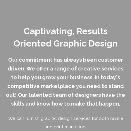
Captivating, Results
Oriented
Graphic Design
Our commitment has always been customer
driven. We offer a range of creative services
to help you grow your business. In today's
competitive marketplace you need to stand
out! Our talented team of designers have the
skills and know how to make that happen.
We can furnish graphic design services for both online
and print marketing.