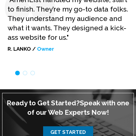
to finish. They’re my go-to data folks.
They understand my audience and
what it wants. They designed a kick-
ass website for us."
R. LANKO /
Owner
Ready to Get Started?
Speak with one
of our Web Experts Now!
GET STARTED