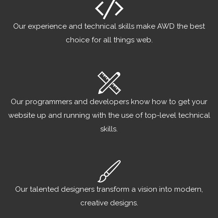
Our experience and technical skills make AWD the best
choice for all things web.
Our programmers and developers know how to get your
website up and running with the use of top-level technical
skills.
Our talented designers transform a vision into modern,
creative designs.