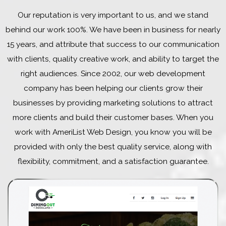
Our reputation is very important to us, and we stand
behind our work 100%. We have been in business for nearly
15 years, and attribute that success to our communication
with clients, quality creative work, and ability to target the
right audiences. Since 2002, our web development
company has been helping our clients grow their
businesses by providing marketing solutions to attract
more clients and build their customer bases. When you
work with AmeriList Web Design, you know you will be
provided with only the best quality service, along with
flexibility, commitment, and a satisfaction guarantee.