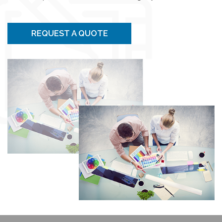
REQUEST A QUOTE