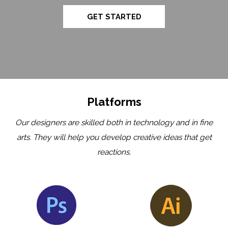
GET STARTED
Platforms
Our designers are skilled both in technology and in fine
arts. They will help you develop creative ideas that get
reactions.