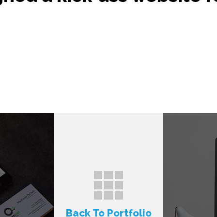
Back To Portfolio