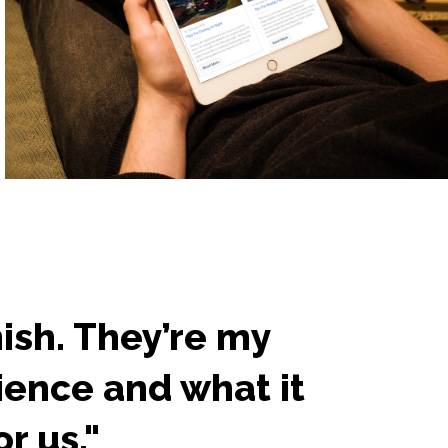
nish. They’re my
"A
ience and what it
ho
r us."
ca