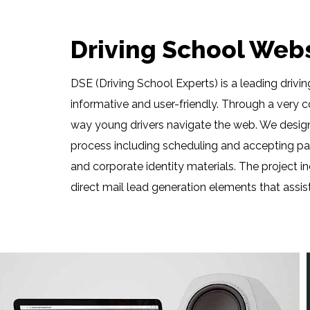
Driving School Web
DSE (Driving School Experts) is a leading driv
informative and user-friendly. Through a very 
way young drivers navigate the web. We design
process including scheduling and accepting pay
and corporate identity materials. The projec
direct mail lead generation elements that assis