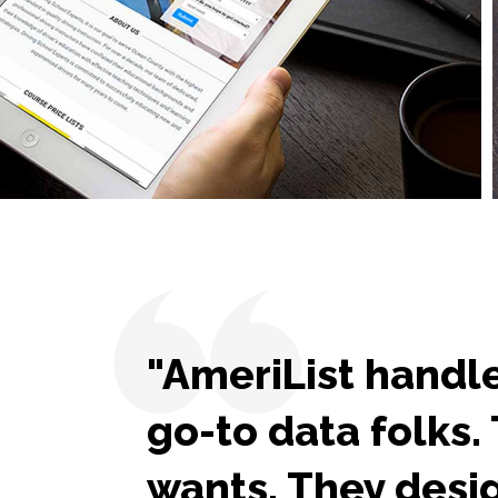
"AmeriList handle
go-to data folks
wants. They desig