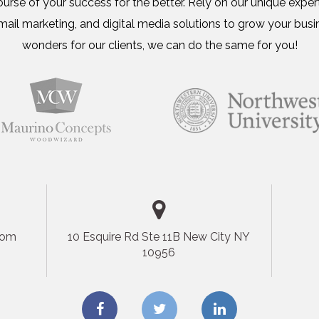
urse of your success for the better. Rely on our unique expert
ail marketing, and digital media solutions to grow your busi
wonders for our clients, we can do the same for you!
com
10 Esquire Rd Ste 11B New City NY
10956