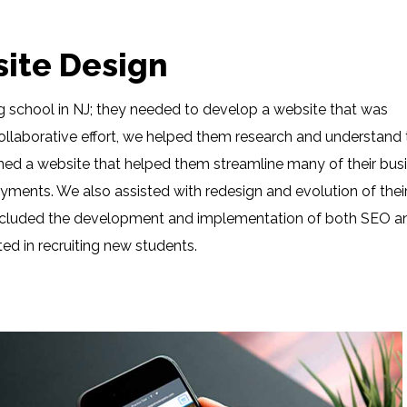
site Design
ing school in NJ; they needed to develop a website that was
collaborative effort, we helped them research and understand 
ed a website that helped them streamline many of their bus
ments. We also assisted with redesign and evolution of thei
t included the development and implementation of both SEO a
ted in recruiting new students.