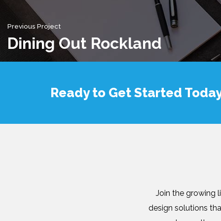
Previous Project
Dining Out Rockland
Ready to Get Started Toda
Join the growing 
design solutions th