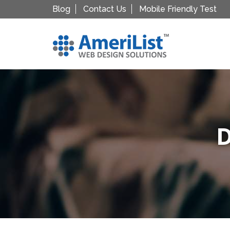
Blog
Contact Us
Mobile Friendly Test
D