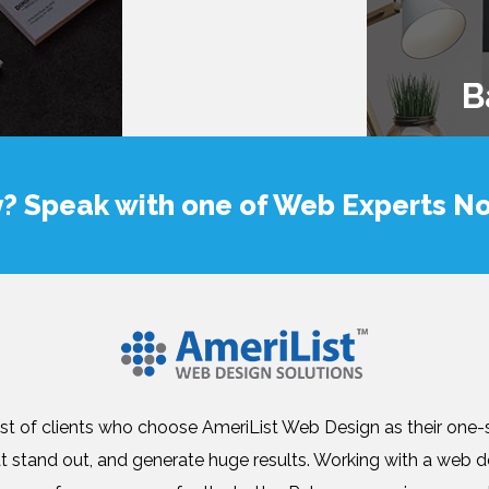
B
y? Speak with one of Web Experts N
list of clients who choose AmeriList Web Design as their one
at stand out, and generate huge results. Working with a we