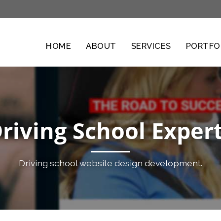
HOME
ABOUT
SERVICES
PORTFO
riving School Exper
Driving school website design development.