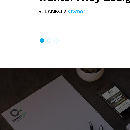
R. LANKO /
Owner