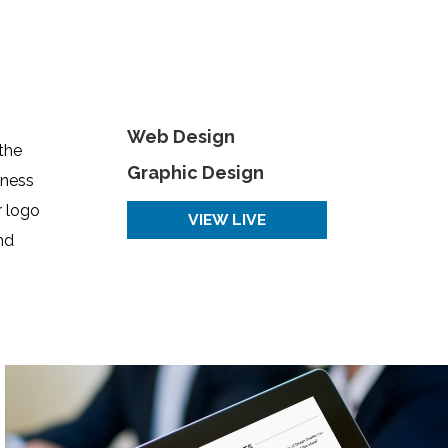
Web Design
the
Graphic Design
iness
r logo
VIEW LIVE
nd