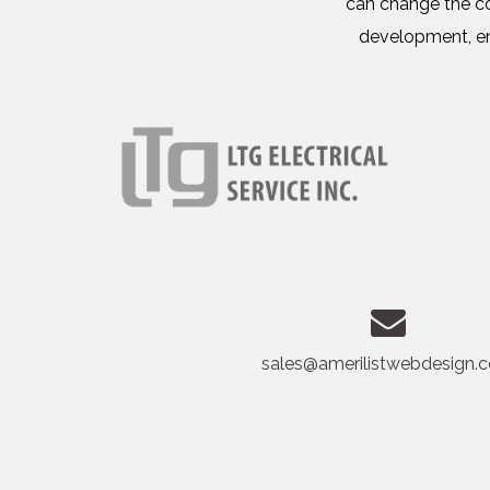
can change the co
development, em
sales@amerilistwebdesign.