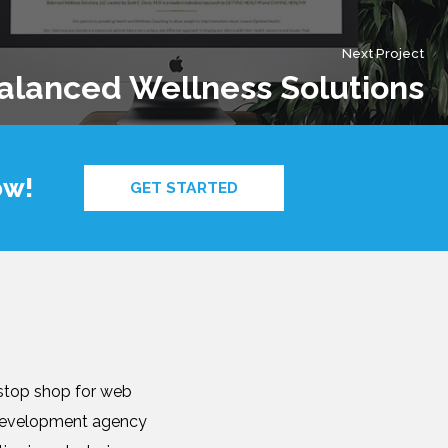
Next Project
alanced Wellness Solutions
ow!
GET STARTED
-stop shop for web
b development agency