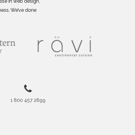
ise in web design,
ness. We’ve done
1 800 457 2899