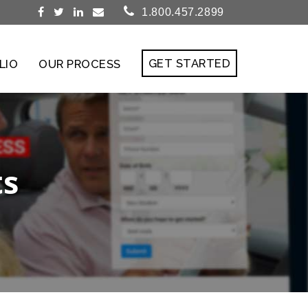
1.800.457.2899
GET STARTED
LIO
OUR PROCESS
ts