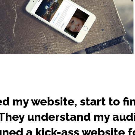
d my website, start to fi
. They understand my aud
ned a kick-ass website fo